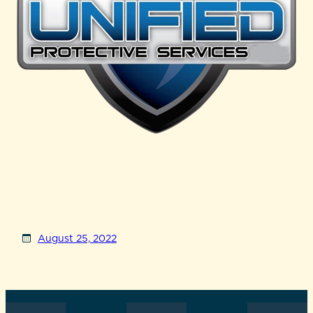
August 25, 2022