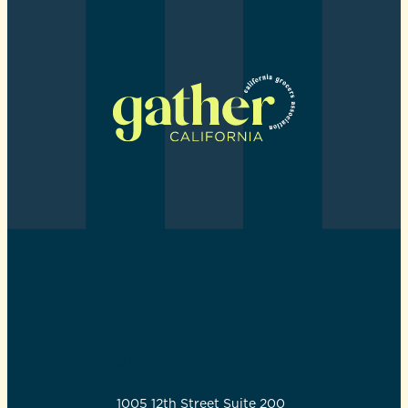
GATHER CALIFORNIA
1005 12th Street Suite 200