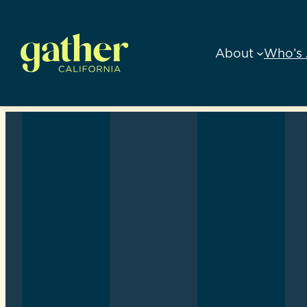
Skip
to
About
Who’s 
content