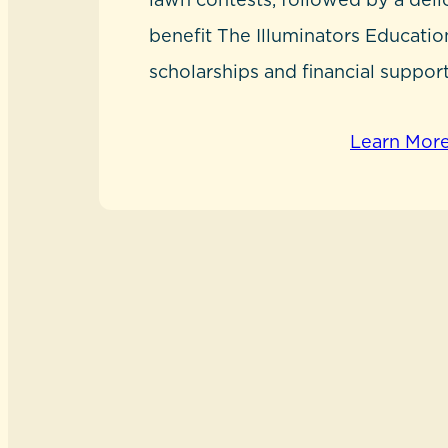
benefit The Illuminators Educatio
scholarships and financial support
Learn Mor