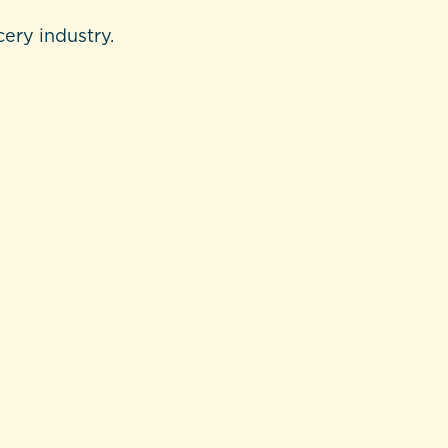
cery industry.