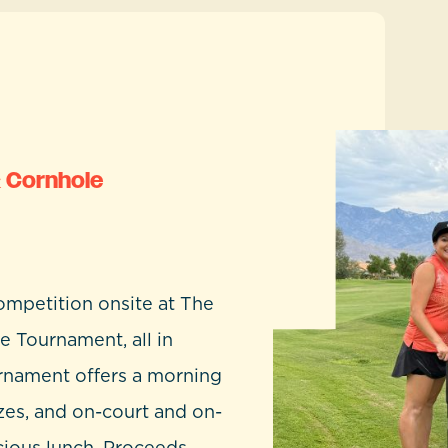
& Cornhole
ompetition onsite at The
e Tournament, all in
urnament offers a morning
zes, and on-court and on-
cious lunch. Proceeds