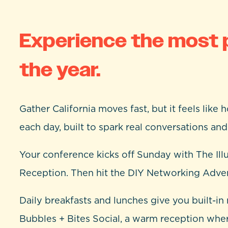
Experience the most 
the year.
Gather California moves fast, but it feels like
each day, built to spark real conversations an
Your conference kicks off Sunday with The Ill
Reception. Then hit the DIY Networking Advent
Daily breakfasts and lunches give you built-
Bubbles + Bites Social, a warm reception wh