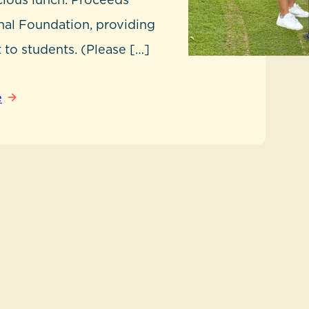
nal Foundation, providing
 to students. (Please […]
e