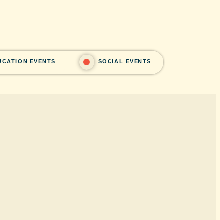
UCATION EVENTS
SOCIAL EVENTS