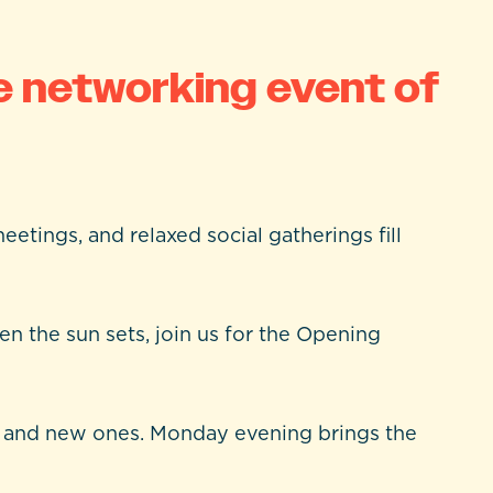
e networking event of
eetings, and relaxed social gatherings fill
n the sun sets, join us for the Opening
ds and new ones. Monday evening brings the