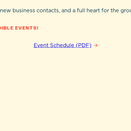
 new business contacts, and a full heart for the gro
IBLE EVENTS!
Event Schedule (PDF)