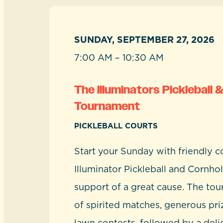
SUNDAY, SEPTEMBER 27, 2026
7:00 AM – 10:30 AM
The Illuminators Pickleball 
Tournament
PICKLEBALL COURTS
Start your Sunday with friendly c
Illuminator Pickleball and Cornhol
support of a great cause. The to
of spirited matches, generous pri
lawn contests, followed by a deli