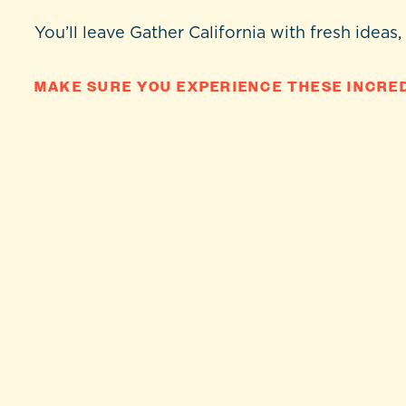
You’ll leave Gather California with fresh ideas,
MAKE SURE YOU EXPERIENCE THESE INCRED