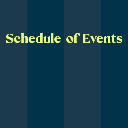
Schedule of Events