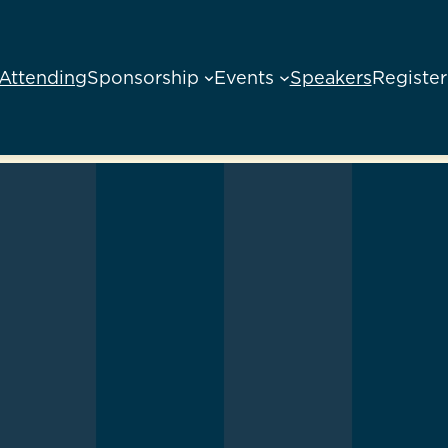
Attending
Sponsorship
Events
Speakers
Register