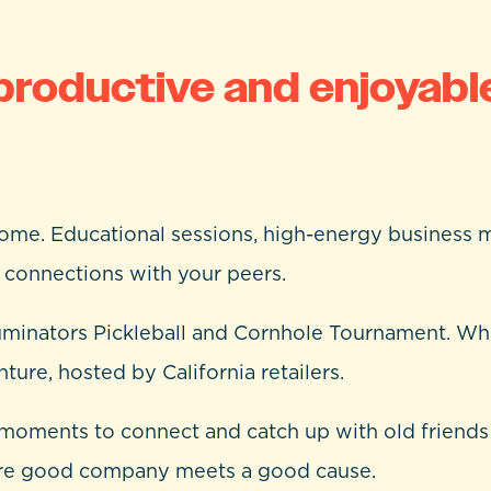
productive and enjoyabl
 home. Educational sessions, high-energy business m
d connections with your peers.
uminators Pickleball and Cornhole Tournament. Whe
ure, hosted by California retailers.
in moments to connect and catch up with old frien
ere good company meets a good cause.