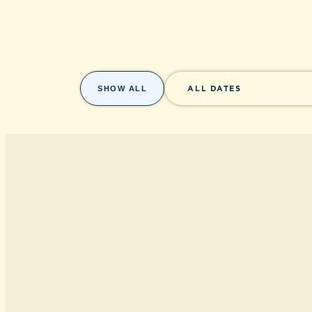
SHOW ALL