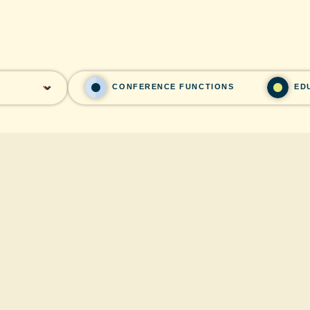
CONFERENCE FUNCTIONS
ED