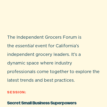
The Independent Grocers Forum is
the
essential
event for California’s
independent grocery leaders. It’s a
dynamic space where industry
professionals come together to explore the
latest trends and best practices.
SESSION:
Secret Small Business Superpowers