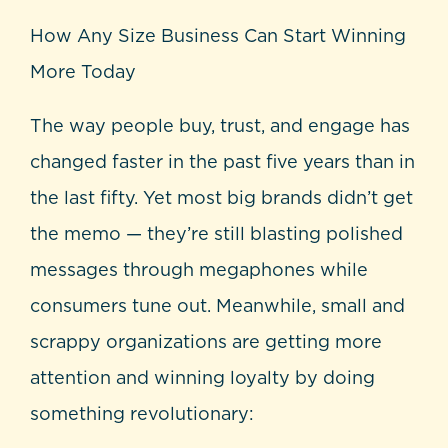
How Any Size Business Can Start Winning
More Today
The way people buy, trust, and engage has
changed faster in the past five years than in
the last fifty. Yet most big brands didn’t get
the memo — they’re still blasting polished
messages through megaphones while
consumers tune out. Meanwhile, small and
scrappy organizations are getting more
attention and winning loyalty by doing
something revolutionary: