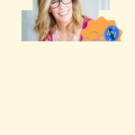
Shawna Suckow
Bio LInk