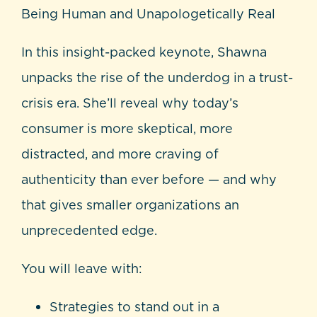
Being Human and Unapologetically Real
In this insight-packed keynote, Shawna
unpacks the rise of the underdog in a trust-
crisis era. She’ll reveal why today’s
consumer is more skeptical, more
distracted, and more craving of
authenticity than ever before — and why
that gives smaller organizations an
unprecedented edge.
You will leave with:
Strategies to stand out in a