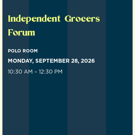
Independent Grocers
Forum
POLO ROOM
MONDAY, SEPTEMBER 28, 2026
10:30 AM – 12:30 PM