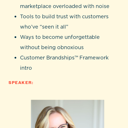
marketplace overloaded with noise
Tools to build trust with customers
who’ve “seen it all”
Ways to become unforgettable
without being obnoxious
Customer Brandships™ Framework
intro
SPEAKER: