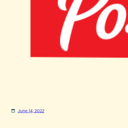
June 14, 2022