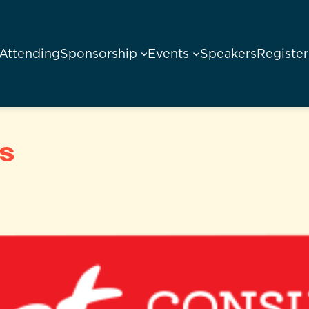
Attending
Sponsorship
Events
Speakers
Register
s