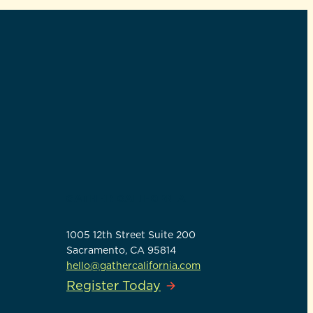
GATHER CALIFORNIA
1005 12th Street Suite 200
Sacramento, CA 95814
hello@gathercalifornia.com
Register Today