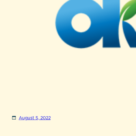
August 5, 2022