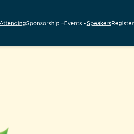
Attending
Sponsorship
Events
Speakers
Register