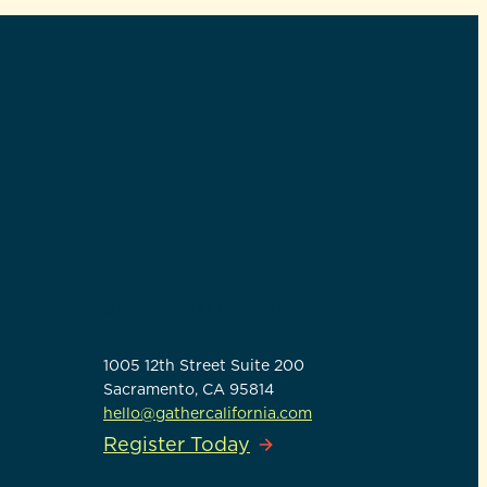
GATHER CALIFORNIA
1005 12th Street Suite 200
Sacramento, CA 95814
hello@gathercalifornia.com
Register Today