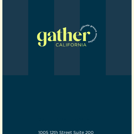
GATHER CALIFORNIA
1005 12th Street Suite 200