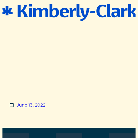
June 13, 2022