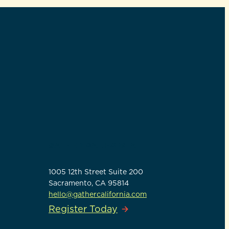
GATHER CALIFORNIA
1005 12th Street Suite 200
Sacramento, CA 95814
hello@gathercalifornia.com
Register Today