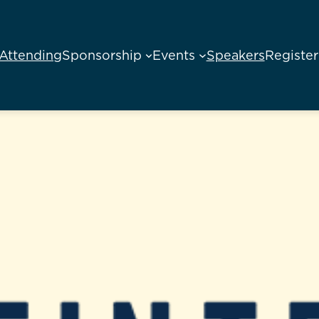
Attending
Sponsorship
Events
Speakers
Register