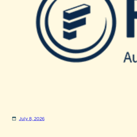
July 8, 2026