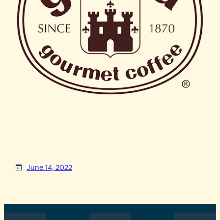
June 14, 2022