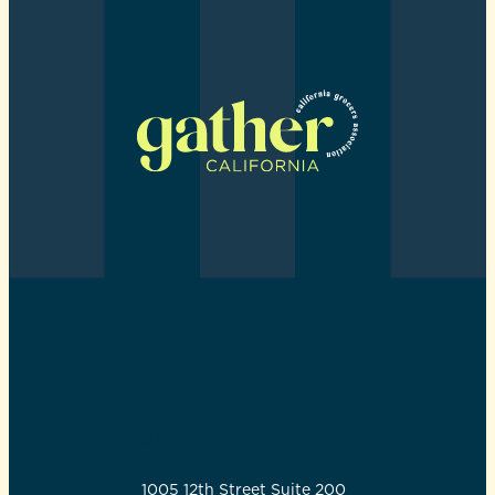
GATHER CALIFORNIA
1005 12th Street Suite 200