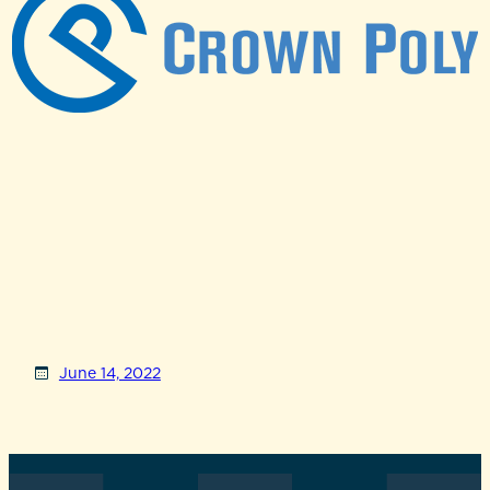
June 14, 2022