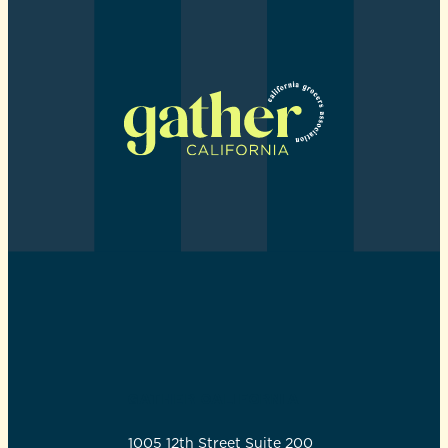
GATHER CALIFORNIA
1005 12th Street Suite 200